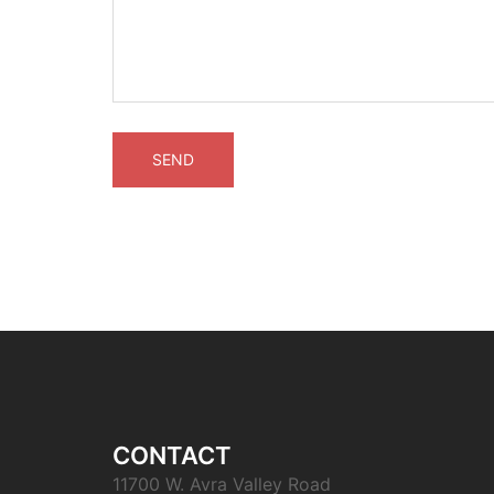
CONTACT
11700 W. Avra Valley Road