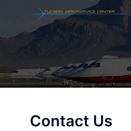
Skip
to
content
Contact Us