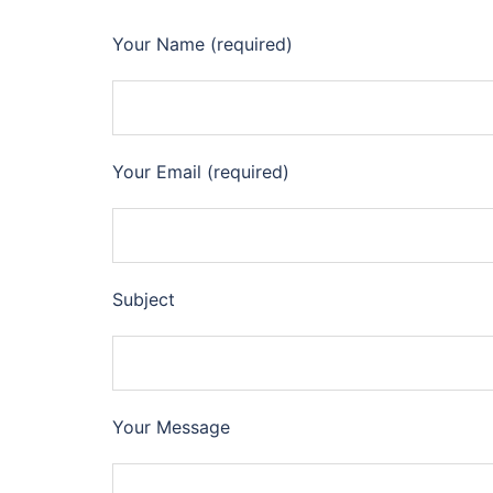
Your Name (required)
Your Email (required)
Subject
Your Message