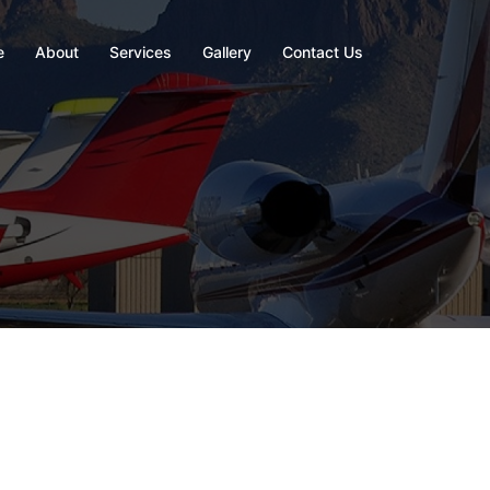
e
About
Services
Gallery
Contact Us